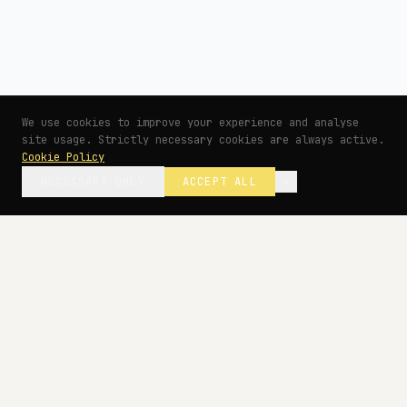
We use cookies to improve your experience and analyse
site usage. Strictly necessary cookies are always active.
Cookie Policy
NECESSARY ONLY
ACCEPT ALL
— BEGIN YOUR PROJECT