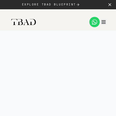
EXPLORE TBAD BLUEPRINT
SERVICES