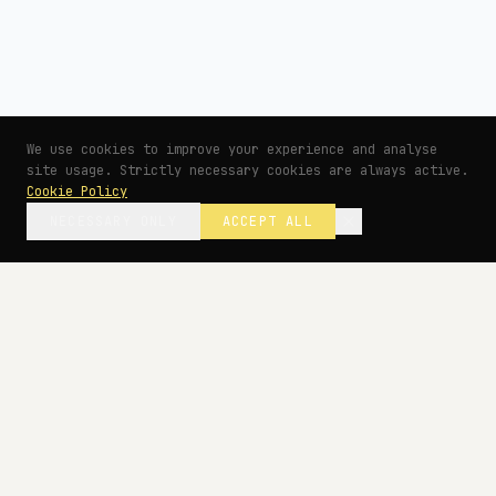
We use cookies to improve your experience and analyse
site usage. Strictly necessary cookies are always active.
Cookie Policy
NECESSARY ONLY
ACCEPT ALL
— BEGIN YOUR PROJECT