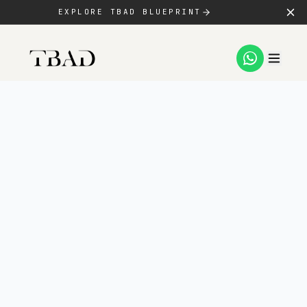
EXPLORE TBAD BLUEPRINT
SERVICES