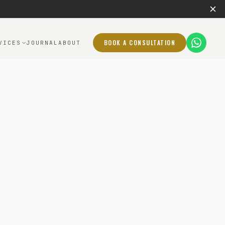
BOOK A CONSULTATION
VICES
JOURNAL
ABOUT