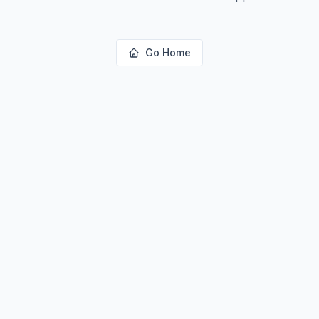
Go Home