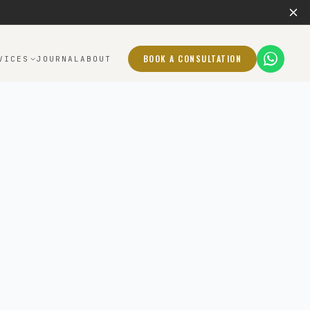
BOOK A CONSULTATION
VICES
JOURNAL
ABOUT