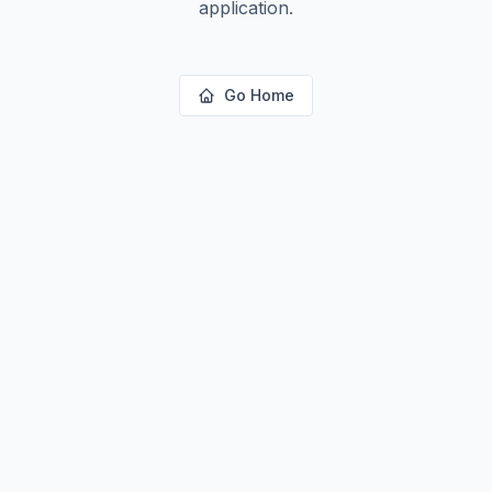
application.
Go Home